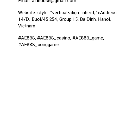
Email: alnhouse@gmail.com
Website: style="vertical-align: inherit;">
Address:
14/D. Buoi/45 254, Group 15, Ba Dinh, Hanoi,
Vietnam
#AE888, #AE888_casino, #AE888_game,
#AE888_conggame