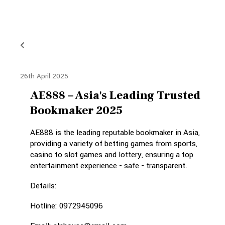
26th April 2025
AE888 – Asia's Leading Trusted
Bookmaker 2025
AE888 is the leading reputable bookmaker in Asia,
providing a variety of betting games from sports,
casino to slot games and lottery, ensuring a top
entertainment experience - safe - transparent.
Details:
Hotline: 0972945096